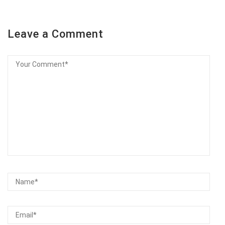
Leave a Comment