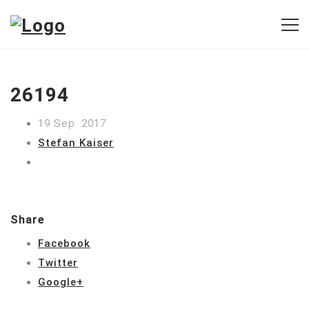
26194
19 Sep. 2017
Stefan Kaiser
Share
Facebook
Twitter
Google+